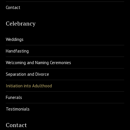
Contact
Celebrancy
Weddings
Handfasting
Welcoming and Naming Ceremonies
Separation and Divorce
Initiation into Adulthood
Funerals
Testimonials
Contact