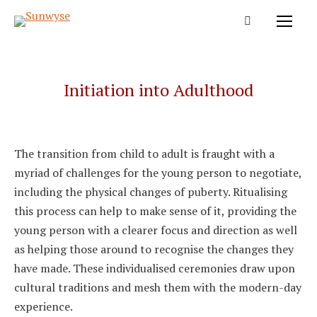
Initiation into Adulthood
The transition from child to adult is fraught with a
myriad of challenges for the young person to negotiate,
including the physical changes of puberty. Ritualising
this process can help to make sense of it, providing the
young person with a clearer focus and direction as well
as helping those around to recognise the changes they
have made. These individualised ceremonies draw upon
cultural traditions and mesh them with the modern-day
experience.