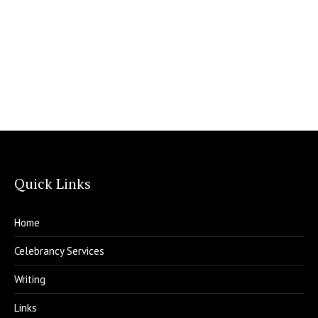
Quick Links
Home
Celebrancy Services
Writing
Links