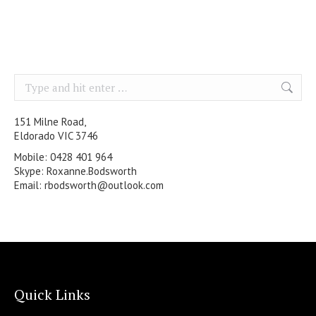
Search:
151 Milne Road,
Eldorado VIC 3746
Mobile: 0428 401 964
Skype: Roxanne.Bodsworth
Email:
rbodsworth@outlook.com
Quick Links