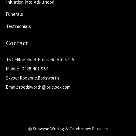
Initiation into Adulthood
Funerals
Testimonials
Contact
151 Milne Road, Eldorado VIC 3746
Mobile: 0428 401 964
Skype: Roxanne.Bodsworth
Email:
rbodsworth@outlook.com
© Sunwyse Writing & Celebrancy Services