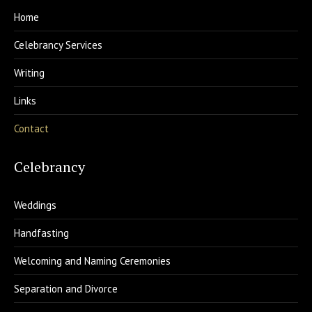
Home
Celebrancy Services
Writing
Links
Contact
Celebrancy
Weddings
Handfasting
Welcoming and Naming Ceremonies
Separation and Divorce