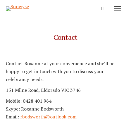
Contact
Contact Roxanne at your convenience and she’ll be
happy to get in touch with you to discuss your
celebrancy needs.
151 Milne Road, Eldorado VIC 3746
Mobile: 0428 401 964
Skype: Roxanne.Bodsworth
Email:
rbodsworth@outlook.com