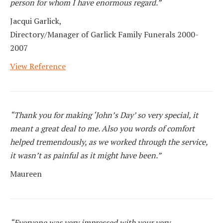
person for whom I have enormous regard.”
Jacqui Garlick,
Directory/Manager of Garlick Family Funerals 2000-
2007
View Reference
“Thank you for making ‘John’s Day’ so very special, it
meant a great deal to me. Also you words of comfort
helped tremendously, as we worked through the service,
it wasn’t as painful as it might have been.”
Maureen
“Everyone was very impressed with your very