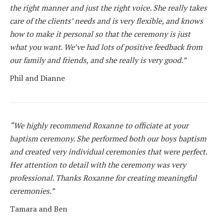
the right manner and just the right voice. She really takes
care of the clients’ needs and is very flexible, and knows
how to make it personal so that the ceremony is just
what you want. We’ve had lots of positive feedback from
our family and friends, and she really is very good.”
Phil and Dianne
“We highly recommend Roxanne to officiate at your
baptism ceremony. She performed both our boys baptism
and created very individual ceremonies that were perfect.
Her attention to detail with the ceremony was very
professional. Thanks Roxanne for creating meaningful
ceremonies.”
Tamara and Ben