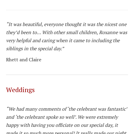
“It was beautiful, everyone thought it was the nicest one
they’d been to… With other small children, Roxanne was
very helpful and caring when it came to including the
siblings in the special day.”
Rhett and Claire
Weddings
“We had many comments of ‘the celebrant was fantastic’
and ‘the celebrant spoke so well’. We were extremely
happy with having you officiate on our special day, it
made it so much more personal! It really made our night