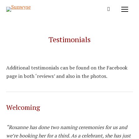
Testimonials
Additional testimonials can be found on the Facebook
page in both ‘reviews’ and also in the photos.
Welcoming
“Roxanne has done two naming ceremonies for us and
we’re booking her for a third. As a celebrant, she has just