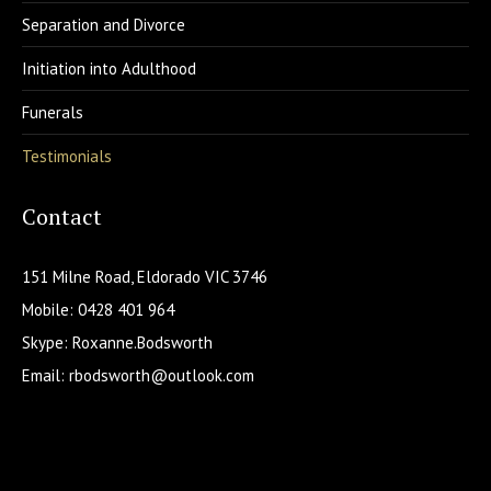
Separation and Divorce
Initiation into Adulthood
Funerals
Testimonials
Contact
151 Milne Road, Eldorado VIC 3746
Mobile: 0428 401 964
Skype: Roxanne.Bodsworth
Email:
rbodsworth@outlook.com