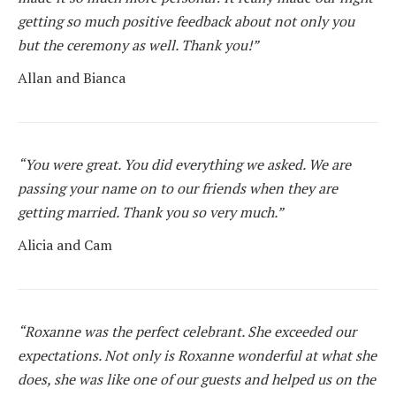
getting so much positive feedback about not only you
but the ceremony as well. Thank you!”
Allan and Bianca
“You were great. You did everything we asked. We are
passing your name on to our friends when they are
getting married. Thank you so very much.”
Alicia and Cam
“Roxanne was the perfect celebrant. She exceeded our
expectations. Not only is Roxanne wonderful at what she
does, she was like one of our guests and helped us on the