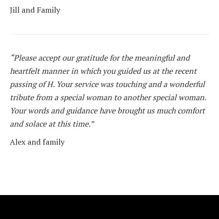
Jill and Family
“Please accept our gratitude for the meaningful and
heartfelt manner in which you guided us at the recent
passing of H. Your service was touching and a wonderful
tribute from a special woman to another special woman.
Your words and guidance have brought us much comfort
and solace at this time.”
Alex and family