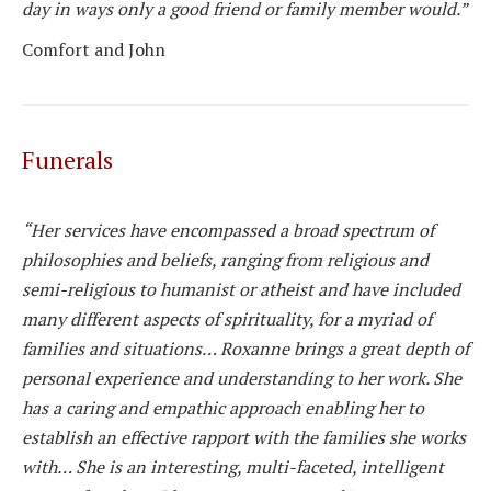
day in ways only a good friend or family member would.”
Comfort and John
Funerals
“Her services have encompassed a broad spectrum of
philosophies and beliefs, ranging from religious and
semi-religious to humanist or atheist and have included
many different aspects of spirituality, for a myriad of
families and situations… Roxanne brings a great depth of
personal experience and understanding to her work. She
has a caring and empathic approach enabling her to
establish an effective rapport with the families she works
with… She is an interesting, multi-faceted, intelligent