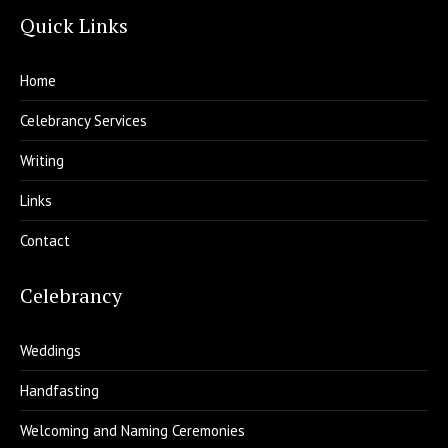
Quick Links
Home
Celebrancy Services
Writing
Links
Contact
Celebrancy
Weddings
Handfasting
Welcoming and Naming Ceremonies