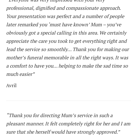
professional, dignified and compassionate approach.
Your presentation was perfect and a number of people
later remarked you ‘must have known’ Mum – you’ve
obviously got a special calling in this area. We certainly
appreciate the care you took to get everything right and
lead the service so smoothly… Thank you for making our
mother’s funeral memorable in all the right ways. It was
a comfort to have you… helping to make the sad time so
much easier”
Avril
“Thank you for directing Mum’s service in such a
pleasant manner. It felt completely right for her and I am
sure that she herself would have strongly approved.”